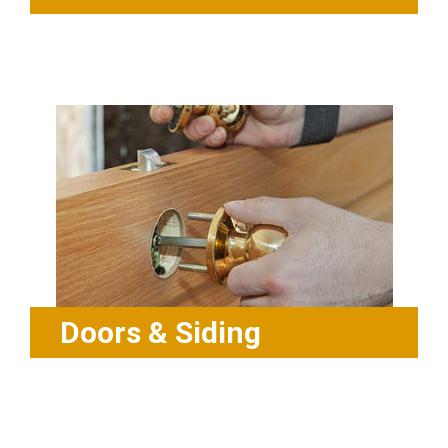
Doors & Siding