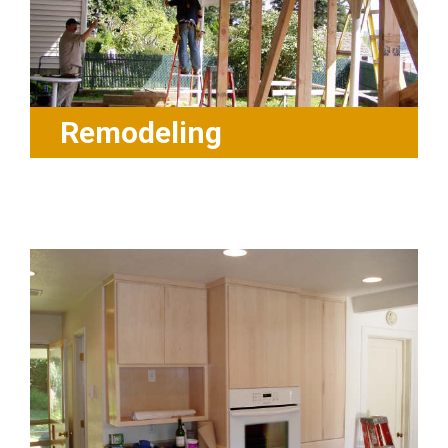
Remodeling