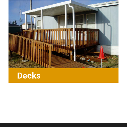
Decks