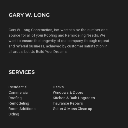
GARY W. LONG
Gary W. Long Construction, Inc. wants to be the number one
source for all of your Roofing and Remodeling Needs. We
want to ensure the longevity of our company, through repeat
and referral business, achieved by customer satisfaction in
all areas. Let Us Build Your Dreams.
SERVICES
Residential
Decks
Commercial
Windows & Doors
Roofing
Kitchen & Bath Upgrades
Remodeling
Insurance Repairs
Room Additions
Gutter & Moss Clean up
Siding