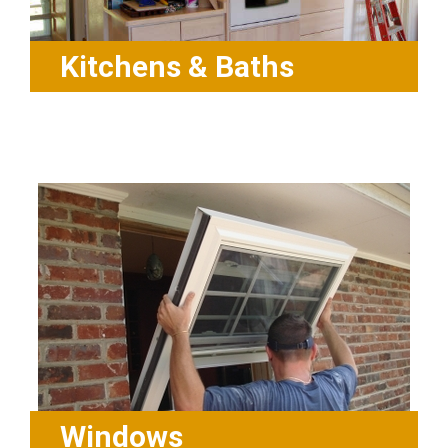
Kitchens & Baths
Windows