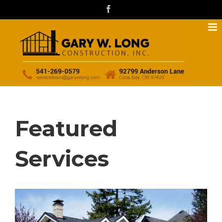
Skip
facebook
to
content
Featured
Services