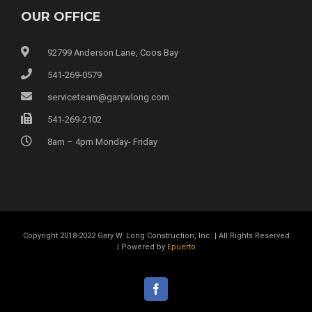
OUR OFFICE
92799 Anderson Lane, Coos Bay
541-269-0579
serviceteam@garywlong.com
541-269-2102
8am – 4pm Monday- Friday
Copyright 2018-2022 Gary W. Long Construction, Inc. | All Rights Reserved
| Powered by
Epuerto
facebook