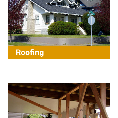
Roofing