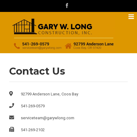
Skip
facebook
to
content
Contact Us
92799 Anderson Lane, Coos Bay
541-269-0579
serviceteam@garywlong.com
541-269-2102