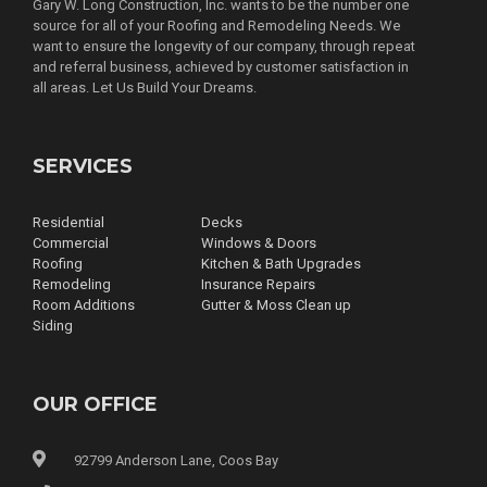
Gary W. Long Construction, Inc. wants to be the number one
source for all of your Roofing and Remodeling Needs. We
want to ensure the longevity of our company, through repeat
and referral business, achieved by customer satisfaction in
all areas. Let Us Build Your Dreams.
SERVICES
Residential
Decks
Commercial
Windows & Doors
Roofing
Kitchen & Bath Upgrades
Remodeling
Insurance Repairs
Room Additions
Gutter & Moss Clean up
Siding
OUR OFFICE
92799 Anderson Lane, Coos Bay