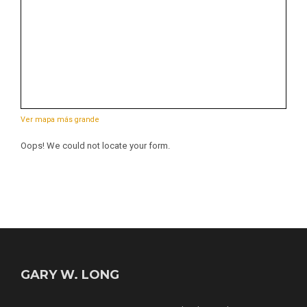
Ver mapa más grande
Oops! We could not locate your form.
GARY W. LONG