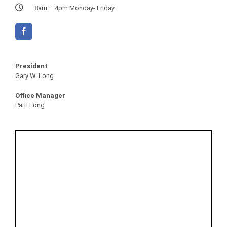
8am – 4pm Monday- Friday
President
Gary W. Long
Office Manager
Patti Long