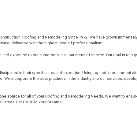
ty Construction, Roofing and Remodeling Since 1972. We have grown immense
rvice, delivered with the highest level of professionalism.
 and expertise to our customers in all our areas of service. Our goal is to sup
sciplined in their specific areas of expertise. Using top notch equipment al
ve. We incorporate the best practices in the industry into our services, deve
 one source for all of your Roofing and Remodeling Needs. We want to ensur
all areas. Let Us Build Your Dreams.