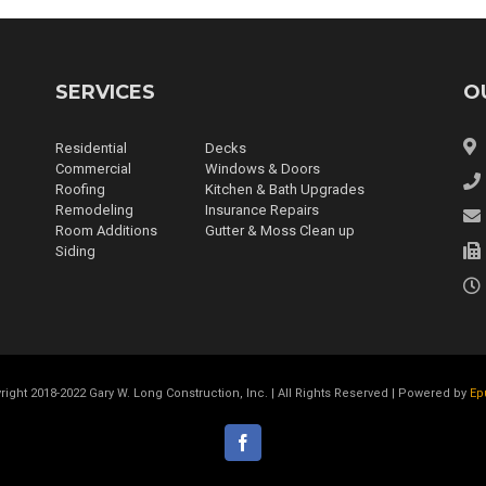
SERVICES
O
Residential
Decks
Commercial
Windows & Doors
Roofing
Kitchen & Bath Upgrades
Remodeling
Insurance Repairs
Room Additions
Gutter & Moss Clean up
Siding
right 2018-2022 Gary W. Long Construction, Inc. | All Rights Reserved | Powered by
Ep
facebook