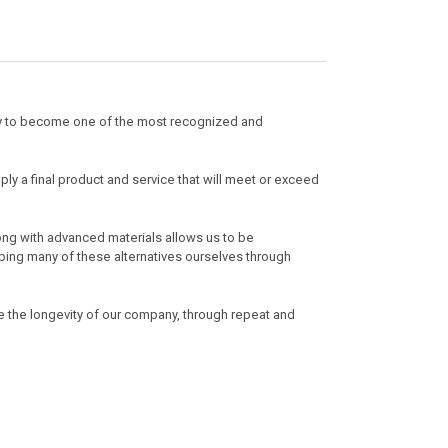
ly to become one of the most recognized and
ply a final product and service that will meet or exceed
ong with advanced materials allows us to be
loping many of these alternatives ourselves through
e the longevity of our company, through repeat and