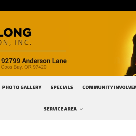
PHOTO GALLERY
SPECIALS
COMMUNITY INVOLVE
SERVICE AREA