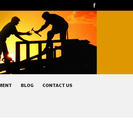
facebook
MENT
BLOG
CONTACT US