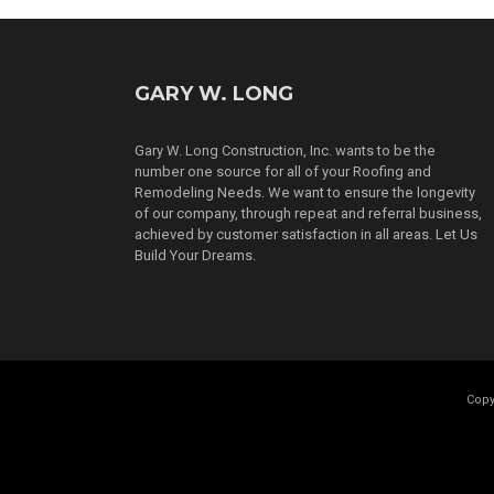
GARY W. LONG
Gary W. Long Construction, Inc. wants to be the
number one source for all of your Roofing and
Remodeling Needs. We want to ensure the longevity
of our company, through repeat and referral business,
achieved by customer satisfaction in all areas. Let Us
Build Your Dreams.
Copy