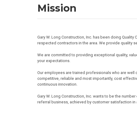
Mission
Gary W. Long Construction, Inc. has been doing Quali
respected contractors in the area. We provide quality se
We are committed to providing exceptional quality, value
your expectations.
Our employees are trained professionals who are well di
competitive, reliable and most importantly, cost effecti
continuous innovation.
Gary W. Long Construction, Inc. wants to be the number
referral business, achieved by customer satisfaction in 