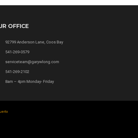
UR OFFICE
92799 Anderson Lane, Coos Bay
541-269-0579
serviceteam@garywlong.com
541-269-2102
8am – 4pm Monday- Friday
uerto