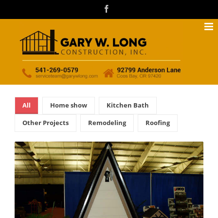
Skip
facebook
to
content
All
Home show
Kitchen Bath
Other Projects
Remodeling
Roofing